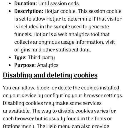
Duration:
Until session ends
Description:
Hotjar cookie. This session cookie
is set to allow Hotjar to determine if that visitor
is included in the sample used to generate
funnels. Hotjar is a web analytics tool that
collects anonymous usage information, visit
origins, and other statistical data.
Type:
Third-party
Purpose:
Analytics
Disabling and deleting cookies
You can allow, block, or delete the cookies installed
on your device by configuring your browser settings.
Disabling cookies may make some services
unavailable. The way to disable cookies varies for
each browser but is usually found in the Tools or
Options menu. The Help menu can also provide