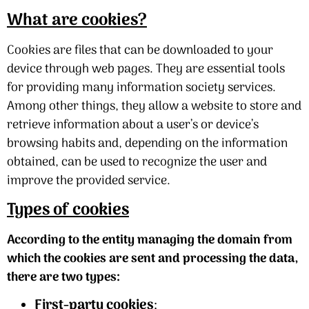
What are cookies?
Cookies are files that can be downloaded to your
device through web pages. They are essential tools
for providing many information society services.
Among other things, they allow a website to store and
retrieve information about a user’s or device’s
browsing habits and, depending on the information
obtained, can be used to recognize the user and
improve the provided service.
Types of cookies
According to the entity managing the domain from
which the cookies are sent and processing the data,
there are two types:
First-party cookies
: