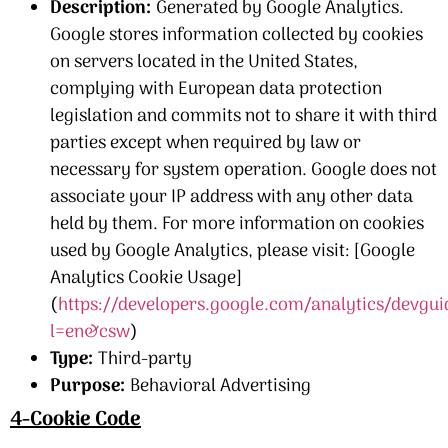
Description:
Generated by Google Analytics.
Google stores information collected by cookies
on servers located in the United States,
complying with European data protection
legislation and commits not to share it with third
parties except when required by law or
necessary for system operation. Google does not
associate your IP address with any other data
held by them. For more information on cookies
used by Google Analytics, please visit: [Google
Analytics Cookie Usage]
(
https://developers.google.com/analytics/devgui
l=en&csw
)
Type:
Third-party
Purpose:
Behavioral Advertising
4-Cookie Code