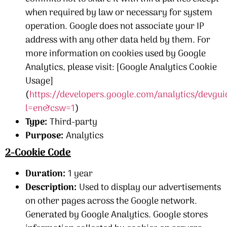
when required by law or necessary for system
operation. Google does not associate your IP
address with any other data held by them. For
more information on cookies used by Google
Analytics, please visit: [Google Analytics Cookie
Usage]
(
https://developers.google.com/analytics/devgui
l=en&csw=1
)
Type:
Third-party
Purpose:
Analytics
2-Cookie Code
Duration:
1 year
Description:
Used to display our advertisements
on other pages across the Google network.
Generated by Google Analytics. Google stores