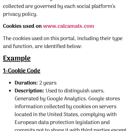
collected are governed by each social platform’s
privacy policy.
Cookies used on
www.calcamats.com
The cookies used on this portal, including their type
and function, are identified below:
Example
1-Cookie Code
Duration:
2 years
Description:
Used to distinguish users.
Generated by Google Analytics. Google stores
information collected by cookies on servers
located in the United States, complying with
European data protection legislation and
commits not to share it with third parties except