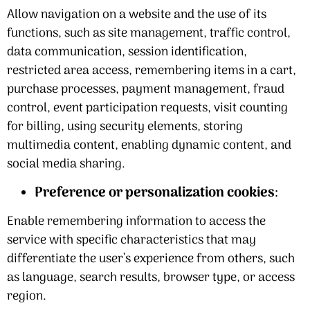
Allow navigation on a website and the use of its
functions, such as site management, traffic control,
data communication, session identification,
restricted area access, remembering items in a cart,
purchase processes, payment management, fraud
control, event participation requests, visit counting
for billing, using security elements, storing
multimedia content, enabling dynamic content, and
social media sharing.
Preference or personalization cookies
:
Enable remembering information to access the
service with specific characteristics that may
differentiate the user’s experience from others, such
as language, search results, browser type, or access
region.