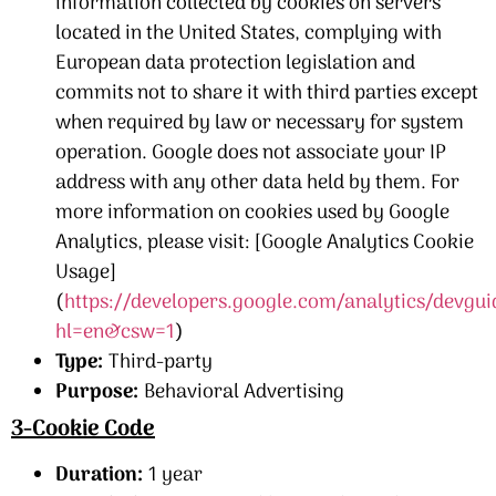
information collected by cookies on servers
located in the United States, complying with
European data protection legislation and
commits not to share it with third parties except
when required by law or necessary for system
operation. Google does not associate your IP
address with any other data held by them. For
more information on cookies used by Google
Analytics, please visit: [Google Analytics Cookie
Usage]
(
https://developers.google.com/analytics/devgui
hl=en&csw=1
)
Type:
Third-party
Purpose:
Behavioral Advertising
3-Cookie Code
Duration:
1 year