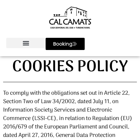
Booking
COOKIES POLICY
To comply with the obligations set out in Article 22,
Section Two of Law 34/2002, dated July 11, on
Information Society Services and Electronic
Commerce (LSSI-CE), in relation to Regulation (EU)
2016/679 of the European Parliament and Council,
dated April 27, 2016, General Data Protection