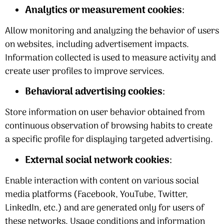
Analytics or measurement cookies
:
Allow monitoring and analyzing the behavior of users
on websites, including advertisement impacts.
Information collected is used to measure activity and
create user profiles to improve services.
Behavioral advertising cookies
:
Store information on user behavior obtained from
continuous observation of browsing habits to create
a specific profile for displaying targeted advertising.
External social network cookies
:
Enable interaction with content on various social
media platforms (Facebook, YouTube, Twitter,
LinkedIn, etc.) and are generated only for users of
these networks. Usage conditions and information