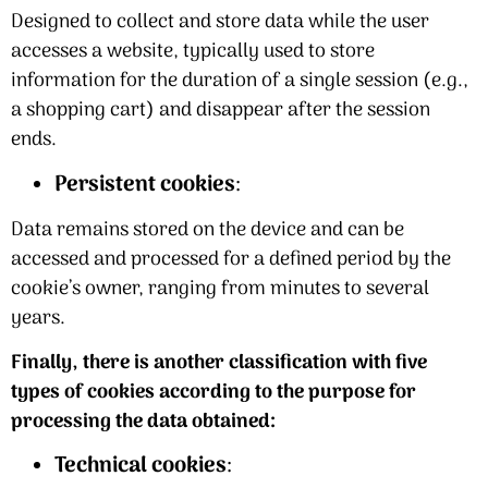
Designed to collect and store data while the user
accesses a website, typically used to store
information for the duration of a single session (e.g.,
a shopping cart) and disappear after the session
ends.
Persistent cookies
:
Data remains stored on the device and can be
accessed and processed for a defined period by the
cookie’s owner, ranging from minutes to several
years.
Finally, there is another classification with five
types of cookies according to the purpose for
processing the data obtained:
Technical cookies
: