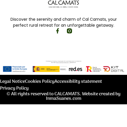
Discover the serenity and charm of Cal Camats, your
perfect rural retreat for an unforgettable getaway.
Legal Notice
Cookies Policy
Accessibility statement
Privacy Policy
© All rights reserved to CALCAMATS. Website created by
InmaSuanes.com