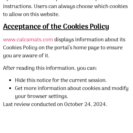
instructions. Users can always choose which cookies
to allow on this website.
Acceptance of the Cookies Policy
www.calcamats.com
displays information about its
Cookies Policy on the portal’s home page to ensure
you are aware of it.
After reading this information, you can:
Hide this notice for the current session.
Get more information about cookies and modify
your browser settings.
Last review conducted on October 24, 2024.