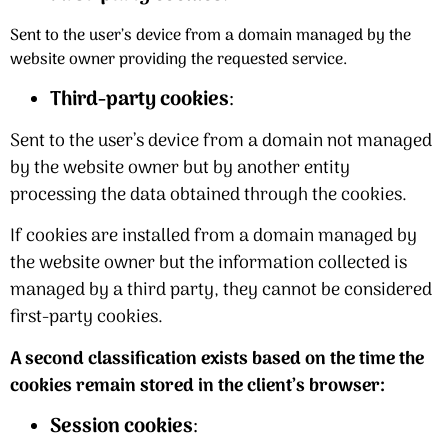
Sent to the user’s device from a domain managed by the
website owner providing the requested service.
Third-party cookies
:
Sent to the user’s device from a domain not managed
by the website owner but by another entity
processing the data obtained through the cookies.
If cookies are installed from a domain managed by
the website owner but the information collected is
managed by a third party, they cannot be considered
first-party cookies.
A second classification exists based on the time the
cookies remain stored in the client’s browser:
Session cookies
: