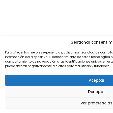
Gestionar consentim
Para ofrecer las mejores experiencias, utilizamos tecnologías como 
información del dispositivo. El consentimiento de estas tecnologías 
comportamiento de navegación o las identificaciones únicas en este sit
puede afectar negativamente a ciertas características y funciones.
Aceptar
Denegar
Ver preferencias