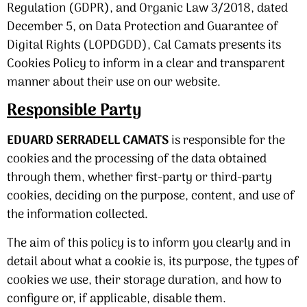
Regulation (GDPR), and Organic Law 3/2018, dated
December 5, on Data Protection and Guarantee of
Digital Rights (LOPDGDD), Cal Camats presents its
Cookies Policy to inform in a clear and transparent
manner about their use on our website.
Responsible Party
EDUARD SERRADELL CAMATS
is responsible for the
cookies and the processing of the data obtained
through them, whether first-party or third-party
cookies, deciding on the purpose, content, and use of
the information collected.
The aim of this policy is to inform you clearly and in
detail about what a cookie is, its purpose, the types of
cookies we use, their storage duration, and how to
configure or, if applicable, disable them.