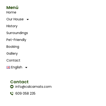
Menú
Home
Our House
History
Surroundings
Pet-Friendly
Booking
Gallery
Contact
English
Contact
info@calcamats.com
609 058 235